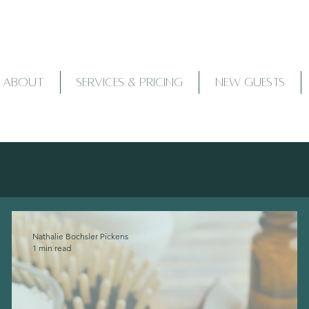
ABOUT
SERVICES & PRICING
NEW GUESTS
Nathalie Bochsler Pickens
1 min read