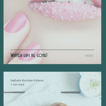
Winter lips be gone!
Nathalie Bochsler Pickens
1 min read