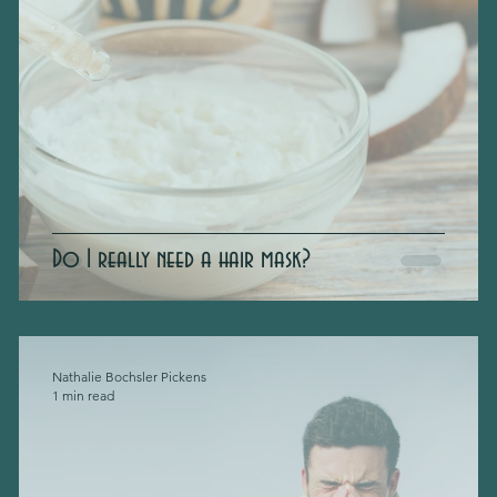
Do I really need a hair mask?
Nathalie Bochsler Pickens
1 min read