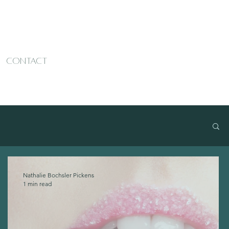
CONTACT
Nathalie Bochsler Pickens
1 min read