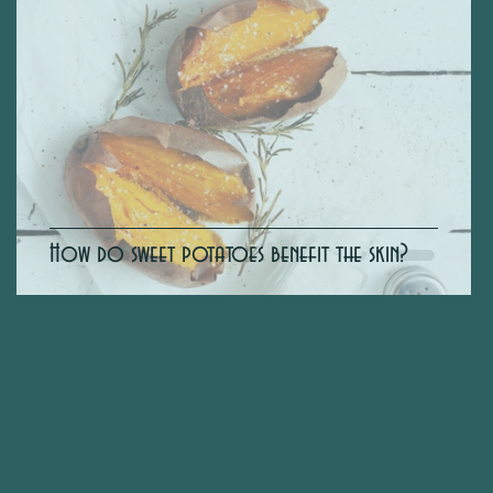
How do sweet potatoes benefit the skin?