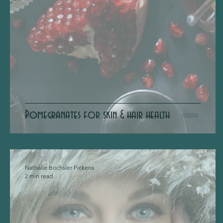
Pomegranates for skin & hair health
Nathalie Bochsler Pickens
2 min read