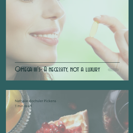
Omega iii's- A necessity, not a luxury
Nathalie Bochsler Pickens
1 min read