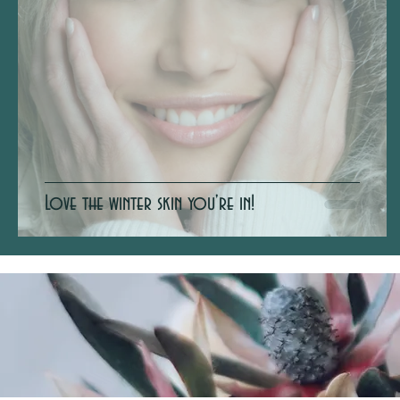
Love the winter skin you're in!