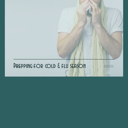
Prepping for cold & flu season