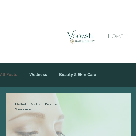
HOME
All Posts
Wellness
Beauty & Skin Care
Nathalie Bochsler Pickens
2 min read