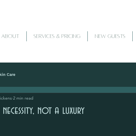
ABOUT
SERVICES & PRICING
NEW GUESTS
kin Care
Pickens
2 min read
 necessity, not a luxury