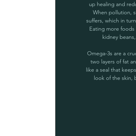
up healing and redu
When pollution, st
suffers, which in tu
Eating more foods 
kidney beans,
Omega-3s are a crucia
two layers of fat a
like a seal that kee
look of the skin,