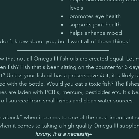
levels
promotes eye health
supports joint health
helps enhance mood  
 don't know about you, but I want all of those things!
w that not all Omega III fish oils are created equal. Let 
n fish? Fish that's been sitting on the counter for 3 day
t? Unless your fish oil has a preservative 
in
 it, it is likely
ed with the bottle. Would you eat a toxic fish? The fishe
imes are laden with PCB's, mercury, pesticides etc. It's 
h oil sourced from small fishes and clean water sources. 
ave a buck" when it comes to one of the most important 
when it comes to taking a high quality Omega III supple
luxury, it is a necessity-