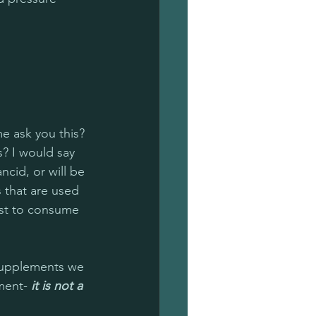
me ask you this? 
s? I would say 
 rancid, or will be 
s that are used 
best to consume 
supplements we 
ment- 
it is not a 