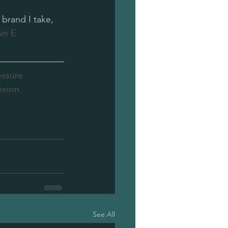
brand I take, 
in E
essure
exion
See All