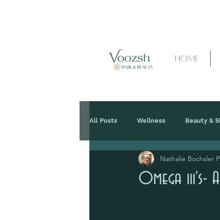
HOME
All Posts
Wellness
Beauty & S
Nathalie Bochsler 
Omega iii's- A