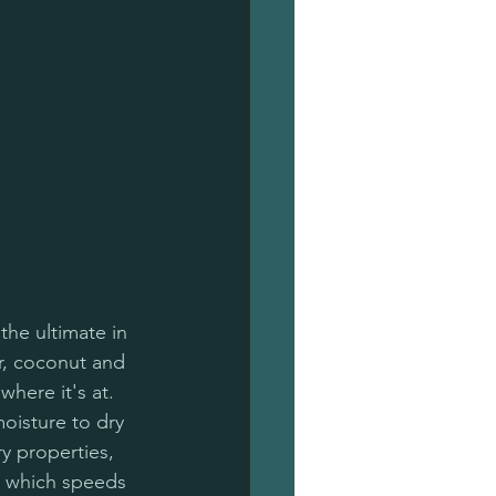
the ultimate in 
r, coconut and 
where it's at. 
isture to dry 
y properties, 
, which speeds 