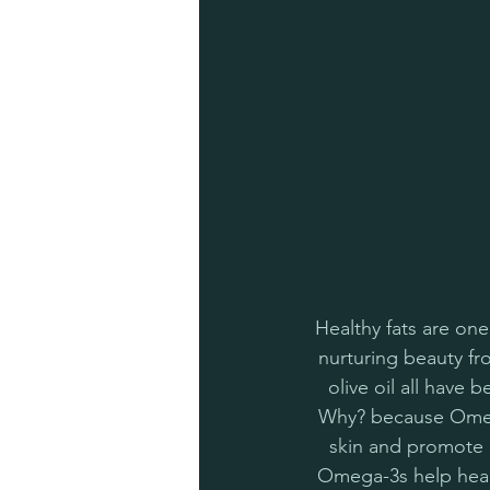
Healthy fats are one
nurturing beauty fr
olive oil all have 
Why? because Omega
skin and promote a
Omega-3s help heal 