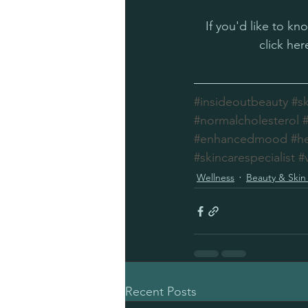
If you'd like to k
click her
#insideoutbeauty
#s
#normalcholesterol
#enhancedmood
#h
#skincarespecialist
#
Wellness
Beauty & Skin
Recent Posts