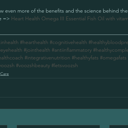
now even more of the benefits and the science behind the 
e => 
Heart Health Omega III Essential Fish Oil with vitam
kinhealth
#hearthealth
#cognitivehealth
#healthybloodpr
#eyehealth
#jointhealth
#antiinflammatory
#healthycompl
ealthcoach
#integrativenutrition
#healthyfats
#omegafats
voozsh
#voozshbeauty
#letsvoozsh
 Care