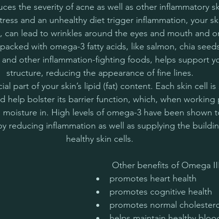
ces the severity of acne as well as other inflammatory sk
ress and an unhealthy diet trigger inflammation, your ski
rn, can lead to wrinkles around the eyes and mouth and o
packed with omega-3 fatty acids, like salmon, chia seed
 and other inflammation-fighting foods, helps support you
structure, reducing the appearance of fine lines.
l part of your skin’s lipid (fat) content. Each skin cell i
nd help bolster its barrier function, which, when working 
ps moisture in. High levels of omega-3 have been shown 
 by reducing inflammation as well as supplying the buildin
healthy skin cells.
 Other benefits of Omega III 
promotes heart health
promotes cognitive health
promotes normal cholesterol
helps maintain healthy bloo