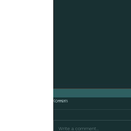
Comments
Write a comment...