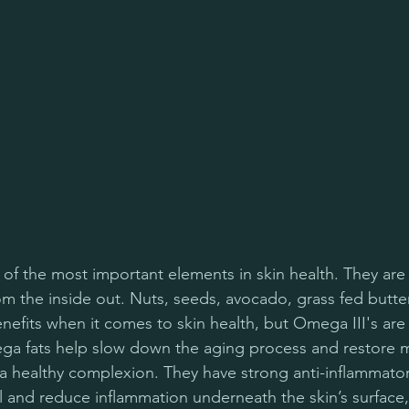
 of the most important elements in skin health. They are 
om the inside out. Nuts, seeds, avocado, grass fed butte
benefits when it comes to skin health, but Omega III's are 
 fats help slow down the aging process and restore mo
 healthy complexion. They have strong anti-inflammator
and reduce inflammation underneath the skin’s surface