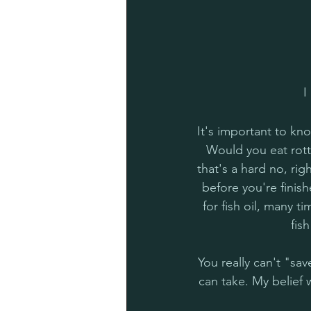
I
It's important to kno
Would you eat rotte
that's a hard no, righ
before you're finish
for fish oil, many t
fis
You really can't "s
can take. My belief 