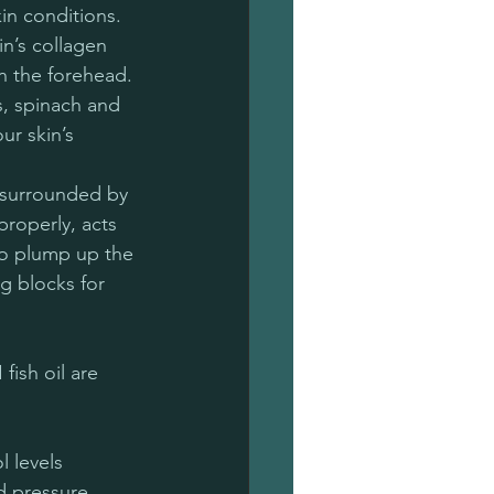
in conditions. 
n’s collagen 
n the forehead. 
s, spinach and 
r skin’s 
s surrounded by 
properly, acts 
to plump up the 
g blocks for 
fish oil are 
 levels
d pressure 