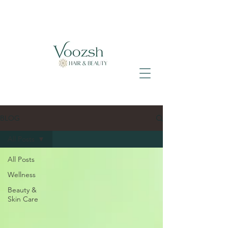
BLOG
All Posts
All Posts
Wellness
Beauty &
Skin Care